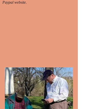
Paypal website.