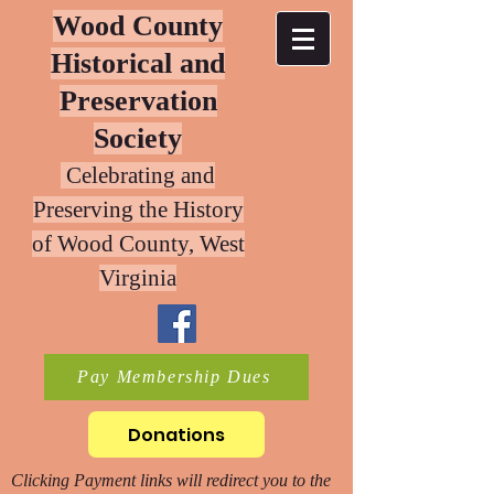
Wood County
Historical and
Preservation
Society
Celebrating and
Preserving the History
of W
ood County, West
Virginia
Pay Membership Dues
Donations
Clicking Payment links will redirect you to the