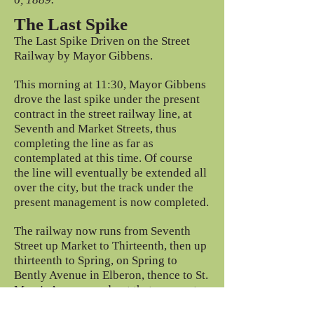
The Last Spike
The Last Spike Driven on the Street
Railway by Mayor Gibbens.
This morning at 11:30, Mayor Gibbens
drove the last spike under the present
contract in the street railway line, at
Seventh and Market Streets, thus
completing the line as far as
contemplated at this time. Of course
the line will eventually be extended all
over the city, but the track under the
present management is now completed.
The railway now runs from Seventh
Street up Market to Thirteenth, then up
thirteenth to Spring, on Spring to
Bently Avenue in Elberon, thence to St.
Mary's Avenue, and out that avenue to
the new street (Park Avenue ) that