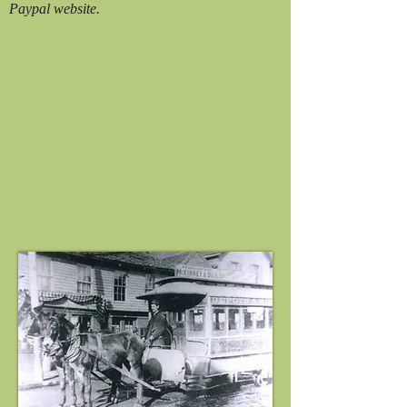
Paypal website.