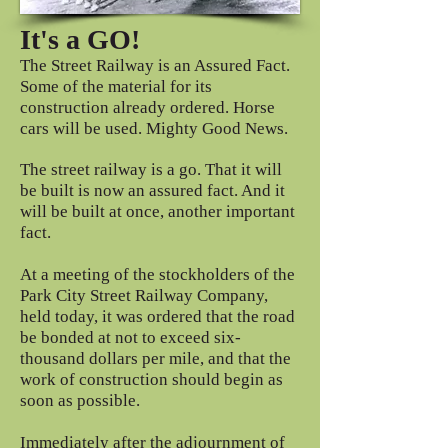
It's a GO!
The Street Railway is an Assured Fact.
Some of the material for its
construction already ordered. Horse
cars will be used. Mighty Good News.
The street railway is a go. That it will
be built is now an assured fact. And it
will be built at once, another important
fact.
At a meeting of the stockholders of the
Park City Street Railway Company,
held today, it was ordered that the road
be bonded at not to exceed six-
thousand dollars per mile, and that the
work of construction should begin as
soon as possible.
Immediately after the adjournment of