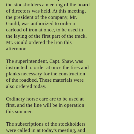
the stockholders a meeting of the board
of directors was held. At this meeting,
the president of the company, Mr.
Gould, was authorized to order a
carload of iron at once, to be used in
the laying of the first part of the track.
Mr. Gould ordered the iron this
afternoon.
The superintendent, Capt. Shaw, was
instructed to order at once the tires and
planks necessary for the construction
of the roadbed. These materials were
also ordered today.
Ordinary horse care are to be used at
first, and the line will be in operation
this summer.
The subscriptions of the stockholders
were called in at today's meeting, and