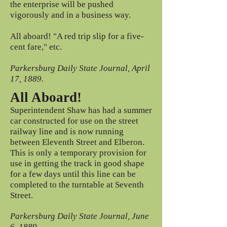
the enterprise will be pushed
vigorously and in a business way.
All aboard! "A red trip slip for a five-
cent fare," etc.
Parkersburg Daily State Journal, April
17, 1889.
All Aboard!
Superintendent Shaw has had a summer
car constructed for use on the street
railway line and is now running
between Eleventh Street and Elberon.
This is only a temporary provision for
use in getting the track in good shape
for a few days until this line can be
completed to the turntable at Seventh
Street.
Parkersburg Daily State Journal, June
6, 1889.