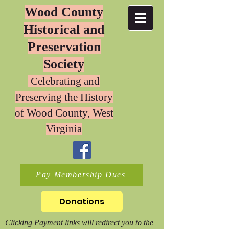
Wood County
Historical and
Preservation
Society
Celebrating and
Preserving the History
of W
ood County, West
Virginia
Pay Membership Dues
Donations
Clicking Payment links will redirect you to the